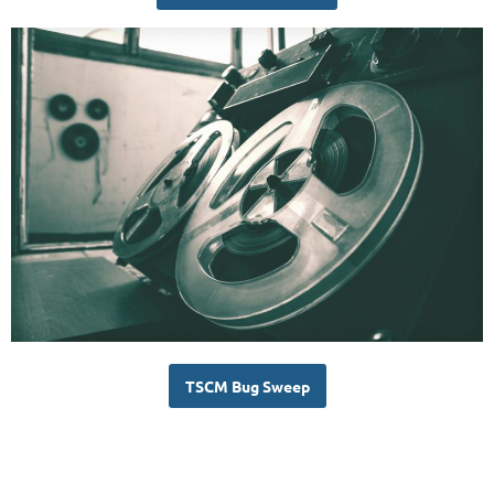
TSCM Bug Sweep