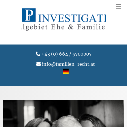
+43 (0) 664 / 5700007
info@familien-recht.at