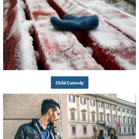
Child Custody