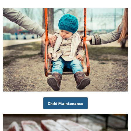
Child Maintenance