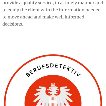
provide a quality service, in a timely manner and
to equip the client with the information needed
to move ahead and make well informed
decisions.