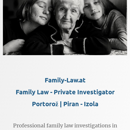
Family-Law.at
Family Law - Private Investigator
Portorož | Piran - Izola
Professional family law investigations in