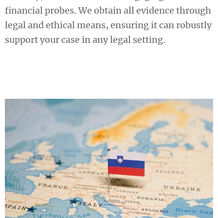
financial probes. We obtain all evidence through
legal and ethical means, ensuring it can robustly
support your case in any legal setting.