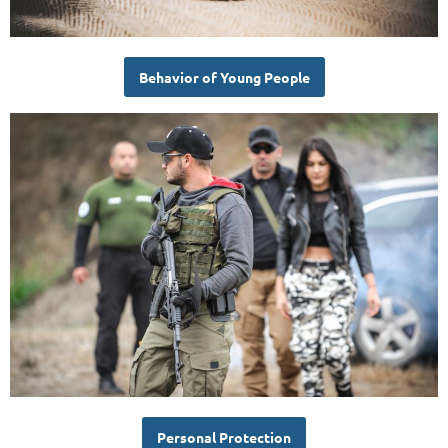
Behavior of Young People
Personal Protection