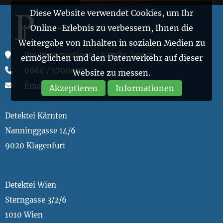
Diese Website verwendet Cookies, um Ihr
Online-Erlebnis zu verbessern, Ihnen die
Weitergabe von Inhalten in sozialen Medien zu
Pro Investigations - Family-law.at
ermöglichen und den Datenverkehr auf dieser
0664 / 5700007
Website zu messen.
Email
Akzeptieren
Informationen
Detektei Kärnten
Nanninggasse 14/6
9020 Klagenfurt
Detektei Wien
Sterngasse 3/2/6
1010 Wien