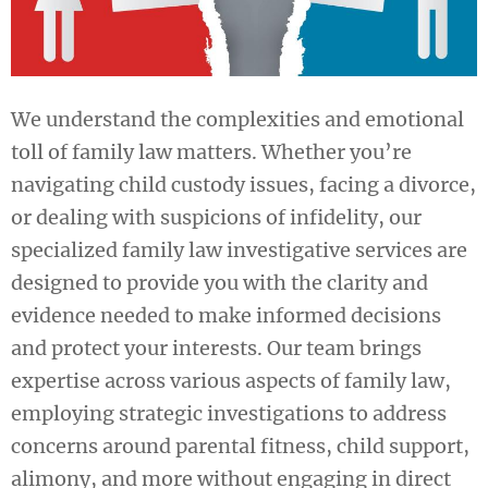
We understand the complexities and emotional
toll of family law matters. Whether you’re
navigating child custody issues, facing a divorce,
or dealing with suspicions of infidelity, our
specialized family law investigative services are
designed to provide you with the clarity and
evidence needed to make informed decisions
and protect your interests. Our team brings
expertise across various aspects of family law,
employing strategic investigations to address
concerns around parental fitness, child support,
alimony, and more without engaging in direct