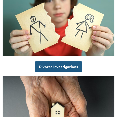
Divorce Investigations