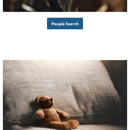
People Search