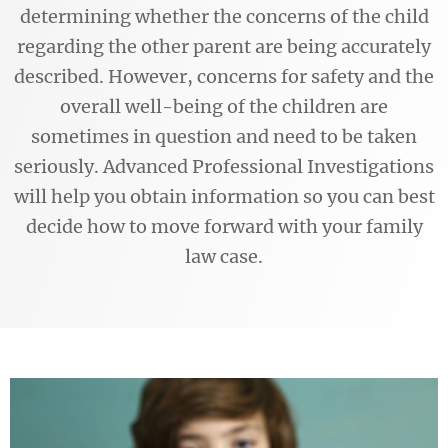
determining whether the concerns of the child
regarding the other parent are being accurately
described. However, concerns for safety and the
overall well-being of the children are
sometimes in question and need to be taken
seriously. Advanced Professional Investigations
will help you obtain information so you can best
decide how to move forward with your family
law case.