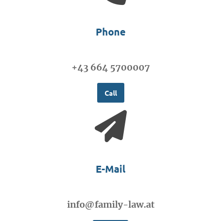
Phone
+43 664 5700007
Call
E-Mail
info@family-law.at