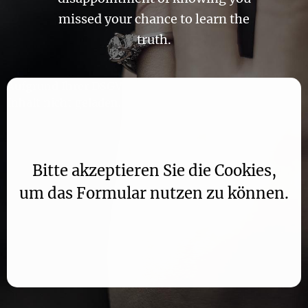
missed your chance to learn the
truth.
Aufgrund Ihrer DSGVO Einstellungen wird dieser
Inhalt nicht geladen.
Bitte akzeptieren Sie die Cookies,
um das Formular nutzen zu können.