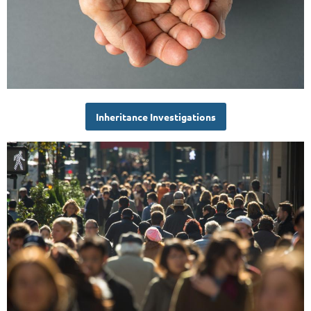
Inheritance Investigations