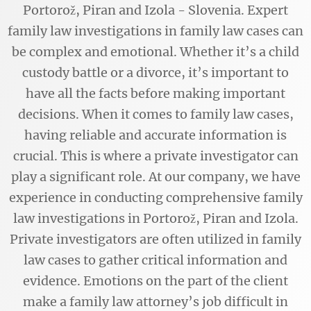
Portorož, Piran and Izola - Slovenia. Expert
family law investigations in family law cases can
be complex and emotional. Whether it’s a child
custody battle or a divorce, it’s important to
have all the facts before making important
decisions. When it comes to family law cases,
having reliable and accurate information is
crucial. This is where a private investigator can
play a significant role. At our company, we have
experience in conducting comprehensive family
law investigations in Portorož, Piran and Izola.
Private investigators are often utilized in family
law cases to gather critical information and
evidence. Emotions on the part of the client
make a family law attorney’s job difficult in