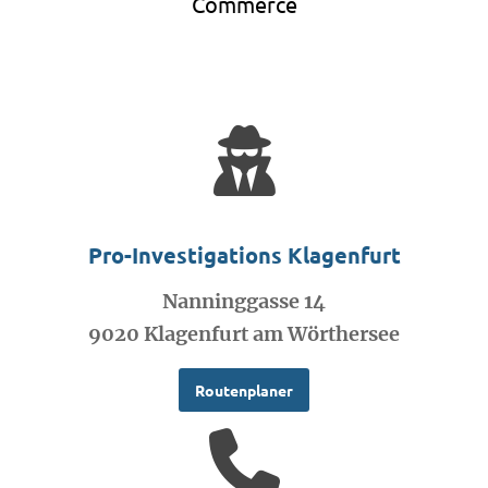
Commerce
Pro-Investigations Klagenfurt
Nanninggasse 14
9020 Klagenfurt am Wörthersee
Routenplaner