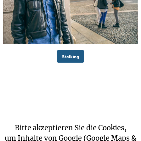
Stalking
Bitte akzeptieren Sie die Cookies,
um Inhalte von Google (Google Maps &