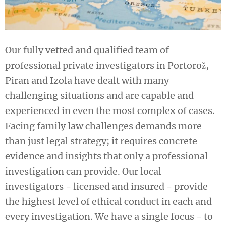
Our fully vetted and qualified team of
professional private investigators in Portorož,
Piran and Izola have dealt with many
challenging situations and are capable and
experienced in even the most complex of cases.
Facing family law challenges demands more
than just legal strategy; it requires concrete
evidence and insights that only a professional
investigation can provide. Our local
investigators - licensed and insured - provide
the highest level of ethical conduct in each and
every investigation. We have a single focus - to