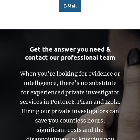
E-Mail
Get the answer you need &
contact our professional team
When you’re looking for evidence or
intelligence, there’s no substitute
for experienced private investigator
services in Portorož, Piran and Izola.
Hiring our private investigators can
save you countless hours,
significant costs and the
disappointment of knowing you