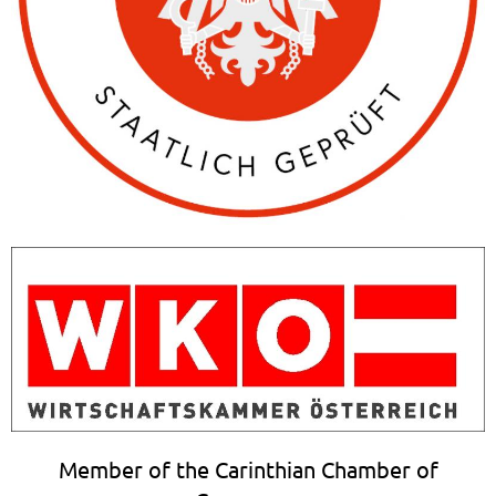
Member of the Carinthian Chamber of