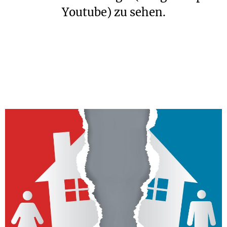
Youtube) zu sehen.