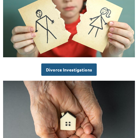
Divorce Investigations