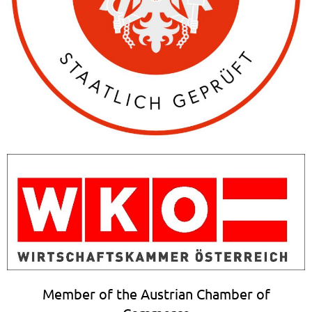
Member of the Austrian Chamber of