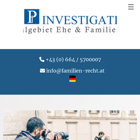
+43 (0) 664 / 5700007
info@familien-recht.at