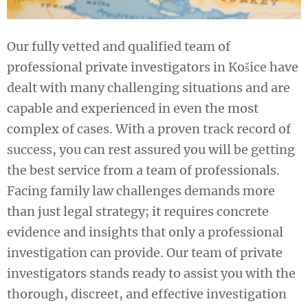
Our fully vetted and qualified team of
professional private investigators in Košice have
dealt with many challenging situations and are
capable and experienced in even the most
complex of cases. With a proven track record of
success, you can rest assured you will be getting
the best service from a team of professionals.
Facing family law challenges demands more
than just legal strategy; it requires concrete
evidence and insights that only a professional
investigation can provide. Our team of private
investigators stands ready to assist you with the
thorough, discreet, and effective investigation