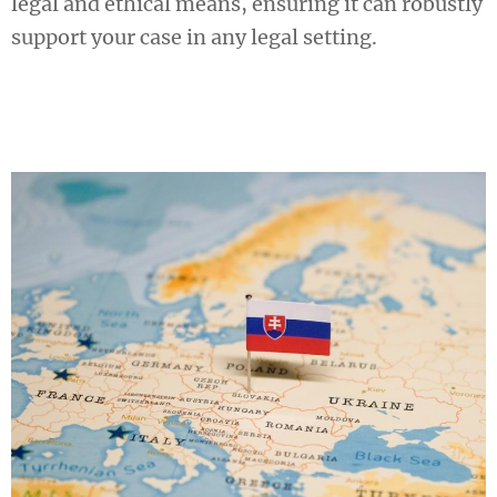
legal and ethical means, ensuring it can robustly
support your case in any legal setting.