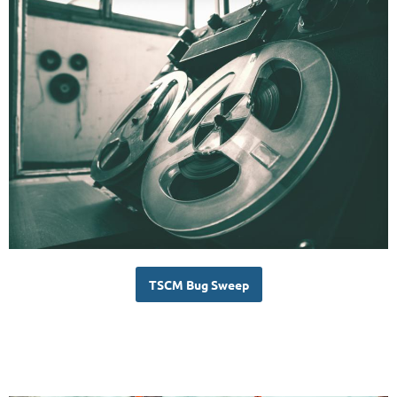
TSCM Bug Sweep