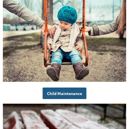
Child Maintenance