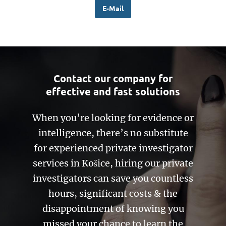
E-Mail
Contact our company for
effective and fast solutions
When you’re looking for evidence or
intelligence, there’s no substitute
for experienced private investigator
services in Košice, hiring our private
investigators can save you countless
hours, significant costs & the
disappointment of knowing you
missed your chance to learn the