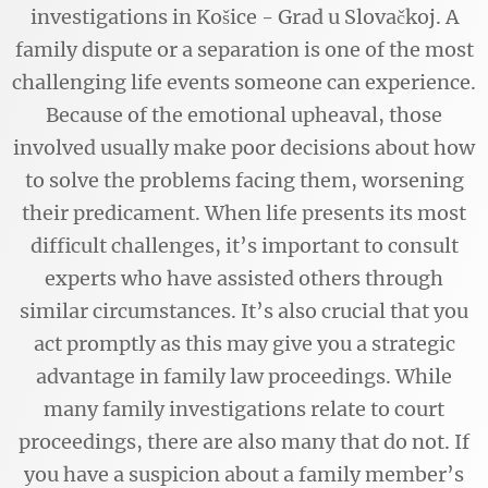
investigations in Košice - Grad u Slovačkoj. A
family dispute or a separation is one of the most
challenging life events someone can experience.
Because of the emotional upheaval, those
involved usually make poor decisions about how
to solve the problems facing them, worsening
their predicament. When life presents its most
difficult challenges, it’s important to consult
experts who have assisted others through
similar circumstances. It’s also crucial that you
act promptly as this may give you a strategic
advantage in family law proceedings. While
many family investigations relate to court
proceedings, there are also many that do not. If
you have a suspicion about a family member’s