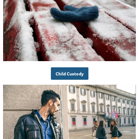
Child Custody