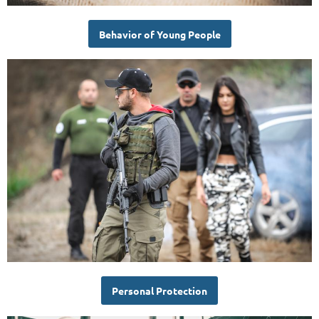
Behavior of Young People
Personal Protection