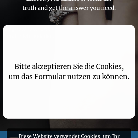
truth and get the answer you need.
Aufgrund Ihrer DSGVO Einstellungen wird dieser
Inhalt nicht geladen.
Bitte akzeptieren Sie die Cookies,
um das Formular nutzen zu können.
Diese Website verwendet Cookies, um Ihr