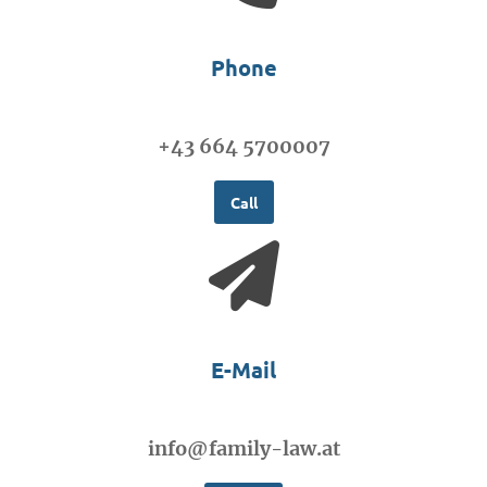
Phone
+43 664 5700007
Call
E-Mail
info@family-law.at