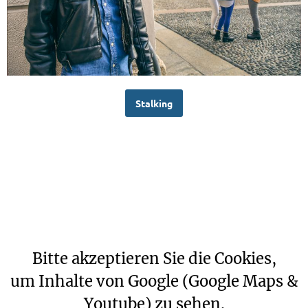
Stalking
Bitte akzeptieren Sie die Cookies,
um Inhalte von Google (Google Maps &
Youtube) zu sehen.