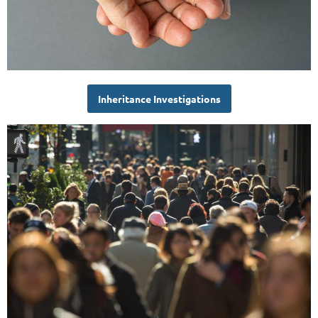
Inheritance Investigations