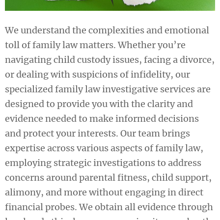
We understand the complexities and emotional
toll of family law matters. Whether you’re
navigating child custody issues, facing a divorce,
or dealing with suspicions of infidelity, our
specialized family law investigative services are
designed to provide you with the clarity and
evidence needed to make informed decisions
and protect your interests. Our team brings
expertise across various aspects of family law,
employing strategic investigations to address
concerns around parental fitness, child support,
alimony, and more without engaging in direct
financial probes. We obtain all evidence through