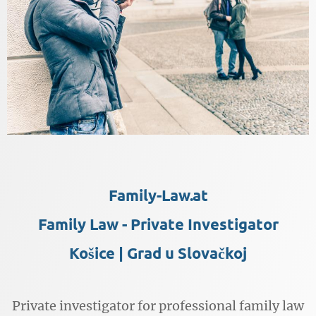
Family-Law.at
Family Law - Private Investigator
Košice | Grad u Slovačkoj
Private investigator for professional family law