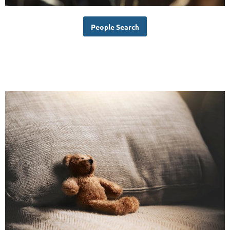
People Search