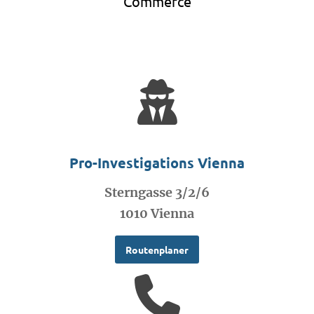
Commerce
Pro-Investigations Vienna
Sterngasse 3/2/6
1010 Vienna
Routenplaner