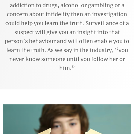
addiction to drugs, alcohol or gambling or a
concern about infidelity then an investigation
could help you learn the truth. Surveillance of a
suspect will give you an insight into that
person’s behaviour and will often enable you to
learn the truth. As we say in the industry, “you
never know someone until you follow her or
him.”