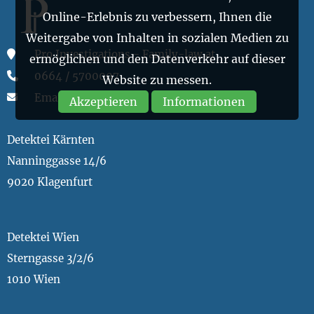
Online-Erlebnis zu verbessern, Ihnen die
Weitergabe von Inhalten in sozialen Medien zu
Pro Investigations - Family-law.at
ermöglichen und den Datenverkehr auf dieser
0664 / 5700007
Website zu messen.
Email
Akzeptieren
Informationen
Detektei Kärnten
Nanninggasse 14/6
9020 Klagenfurt
Detektei Wien
Sterngasse 3/2/6
1010 Wien