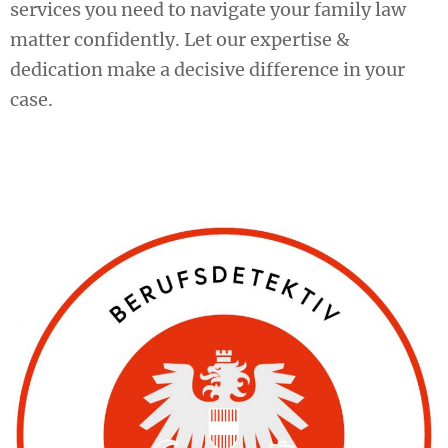
services you need to navigate your family law
matter confidently. Let our expertise &
dedication make a decisive difference in your
case.